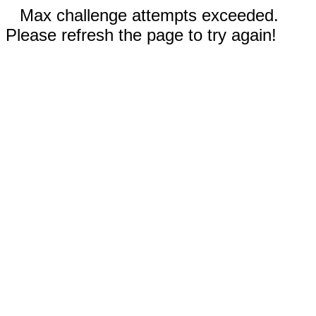
Max challenge attempts exceeded.
Please refresh the page to try again!