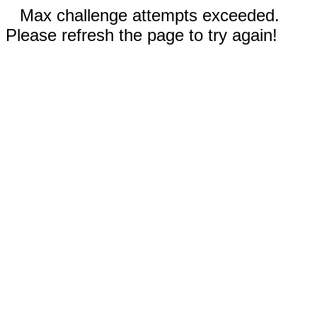
Max challenge attempts exceeded.
Please refresh the page to try again!